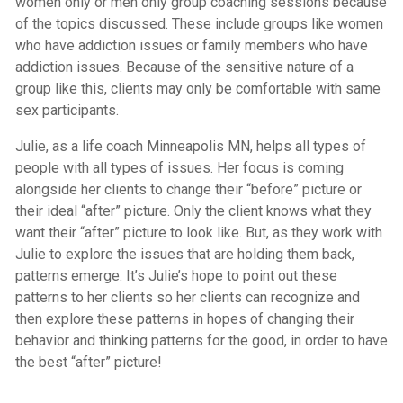
women only or men only group coaching sessions because
of the topics discussed. These include groups like women
who have addiction issues or family members who have
addiction issues. Because of the sensitive nature of a
group like this, clients may only be comfortable with same
sex participants.
Julie, as a life coach Minneapolis MN, helps all types of
people with all types of issues. Her focus is coming
alongside her clients to change their “before” picture or
their ideal “after” picture. Only the client knows what they
want their “after” picture to look like. But, as they work with
Julie to explore the issues that are holding them back,
patterns emerge. It’s Julie’s hope to point out these
patterns to her clients so her clients can recognize and
then explore these patterns in hopes of changing their
behavior and thinking patterns for the good, in order to have
the best “after” picture!