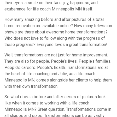
their eyes, a smile on their face, joy, happiness, and
exuberance for life coach Minneapolis MN itself.
How many amazing before and after pictures of a total
home renovation are available online? How many television
shows are there about awesome home transformations?
Who does not love to follow along with the progress of
these programs? Everyone loves a great transformation!
Well, transformations are not just for home improvement.
They are also for people. People’s lives. People’s families.
People’s careers. People’s health. Transformations are at
the heart of life coaching and Julie, as a life coach
Minneapolis MN, comes alongside her clients to help them
with their own transformation.
So what does a before and after series of pictures look
like when it comes to working with a life coach
Minneapolis MN? Great question. Transformations come in
all shapes and sizes. Transformations can be as vastly