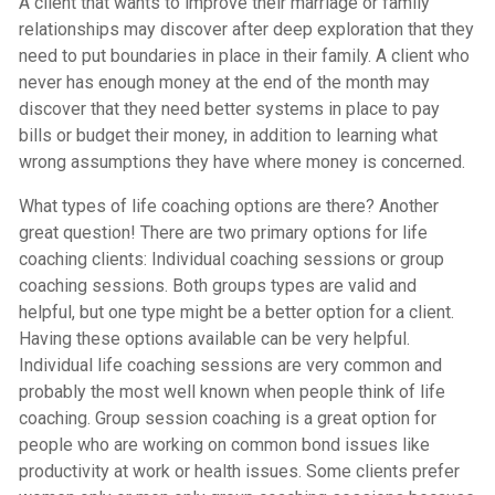
A client that wants to improve their marriage or family
relationships may discover after deep exploration that they
need to put boundaries in place in their family. A client who
never has enough money at the end of the month may
discover that they need better systems in place to pay
bills or budget their money, in addition to learning what
wrong assumptions they have where money is concerned.
What types of life coaching options are there? Another
great question! There are two primary options for life
coaching clients: Individual coaching sessions or group
coaching sessions. Both groups types are valid and
helpful, but one type might be a better option for a client.
Having these options available can be very helpful.
Individual life coaching sessions are very common and
probably the most well known when people think of life
coaching. Group session coaching is a great option for
people who are working on common bond issues like
productivity at work or health issues. Some clients prefer