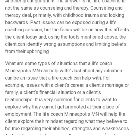
Another great question! The answer is no, life coaching is
not the same as counseling and therapy. Counseling and
therapy deal, primarily, with childhood trauma and looking
backwards. Past issues can be exposed during a life
coaching session, but the focus will be on how this affects
the client today and, using the tools mentioned above, the
client can identify wrong assumptions and limiting beliefs
from their upbringing.
What are some types of situations that a life coach
Minneapolis MN can help with? Just about any situation
can be an issue that a life coach can help with. For
example, issues with a client’s career, a client’s marriage or
family, a client’s financial situation or a client’s
relationships. It is very common for clients to want to
explore why they cannot get promoted at their place of
employment. The life coach Minneapolis MN will help the
client explore their mindset regarding what they believe to
be true regarding their abilities, strengths and weaknesses.