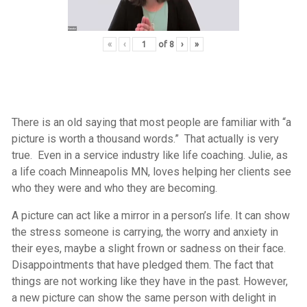
«
‹
of
8
›
»
There is an old saying that most people are familiar with “a
picture is worth a thousand words.” That actually is very
true. Even in a service industry like life coaching. Julie, as
a life coach Minneapolis MN, loves helping her clients see
who they were and who they are becoming.
A picture can act like a mirror in a person’s life. It can show
the stress someone is carrying, the worry and anxiety in
their eyes, maybe a slight frown or sadness on their face.
Disappointments that have pledged them. The fact that
things are not working like they have in the past. However,
a new picture can show the same person with delight in