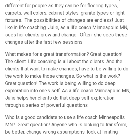
different for people as they can be for flooring types,
carpets, wall colors, cabinet styles, granite types or light
fixtures. The possibilities of changes are endless! Just
like in life coaching. Julie, as a life coach Minneapolis MN,
sees her clients grow and change. Often, she sees these
changes after the first few sessions.
What makes for a great transformation? Great question!
The client. Life coaching is all about the clients. And the
clients that want to make changes, have to be willing to do
the work to make those changes. So what is the work?
Great question! The work is being willing to do deep
exploration into one’s self. As a life coach Minneapolis MN,
Julie helps her clients do that deep self exploration
through a series of powerful questions.
Who is a good candidate to use a life coach Minneapolis
MN? Great question! Anyone who is looking to transform,
be better, change wrong assumptions, look at limiting