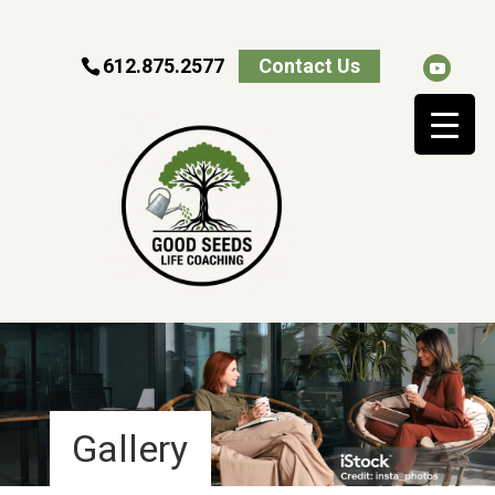
612.875.2577
Contact Us
Gallery