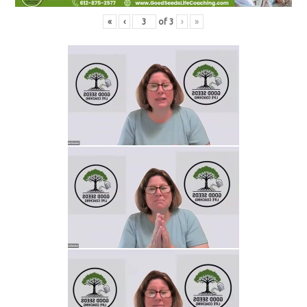
«
‹
of
3
›
»