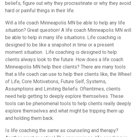
beliefs, figure out why they procrastinate or why they avoid
hard or painful things in their life.
Will a life coach Minneapolis MN be able to help any life
situation? Great question! A life coach Minneapolis MN will
be able to help in many life situations. Life coaching is
designed to be like a snapshot in time or a present
moment situation. Life coaching is designed to help
clients always look to the future. How does a life coach
Minneapolis MN help their clients? There are many tools
that a life coach can use to help their clients like, the Wheel
of Life, Core Motivations, Future Self, Systems,
Assumptions and Limiting Beliefs. Oftentimes, clients
need help getting to deeply explore themselves. These
tools can be phenomenal tools to help clients really deeply
explore themselves and what might be tripping them up
and holding them back.
Is life coaching the same as counseling and therapy?