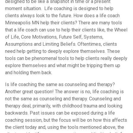
designed to be like a snapshot in time or a present
moment situation. Life coaching is designed to help
clients always look to the future. How does a life coach
Minneapolis MN help their clients? There are many tools
that a life coach can use to help their clients like, the Wheel
of Life, Core Motivations, Future Self, Systems,
Assumptions and Limiting Beliefs. Oftentimes, clients
need help getting to deeply explore themselves. These
tools can be phenomenal tools to help clients really deeply
explore themselves and what might be tripping them up
and holding them back.
Is life coaching the same as counseling and therapy?
Another great question! The answer is no, life coaching is
not the same as counseling and therapy. Counseling and
therapy deal, primarily, with childhood trauma and looking
backwards. Past issues can be exposed during a life
coaching session, but the focus will be on how this affects
the client today and, using the tools mentioned above, the