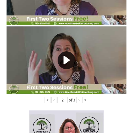
«
‹
of
3
›
»