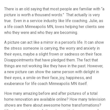
There is an old saying that most people are familiar with “a
picture is worth a thousand words.” That actually is very
true. Even in a service industry like life coaching. Julie, as
a life coach Minneapolis MN, loves helping her clients see
who they were and who they are becoming.
A picture can act like a mirror in a person’s life. It can show
the stress someone is carrying, the worry and anxiety in
their eyes, maybe a slight frown or sadness on their face.
Disappointments that have pledged them. The fact that
things are not working like they have in the past. However,
a new picture can show the same person with delight in
their eyes, a smile on their face, joy, happiness, and
exuberance for life coach Minneapolis MN itself.
How many amazing before and after pictures of a total
home renovation are available online? How many television
shows are there about awesome home transformations?