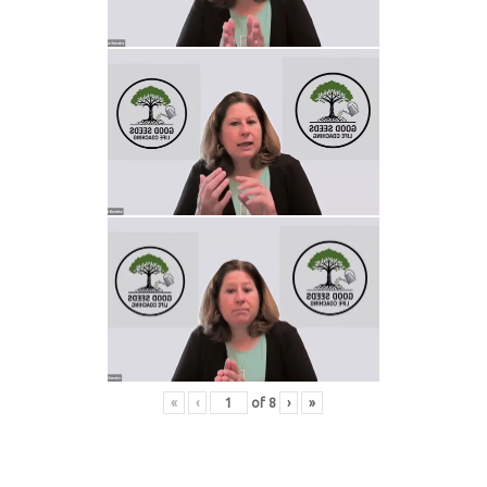
«
‹
of
8
›
»