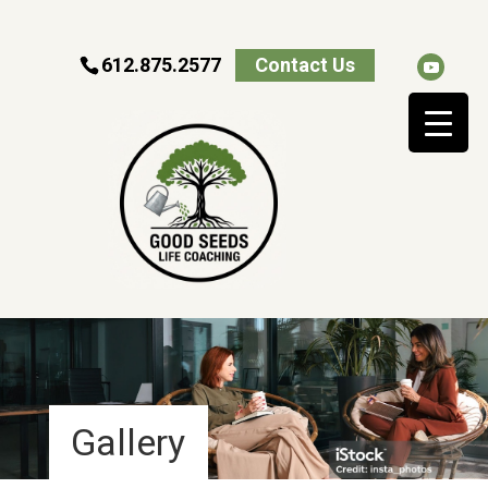
612.875.2577
Contact Us
Gallery