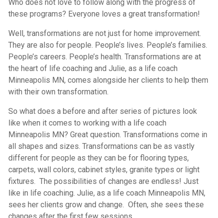
Who does not love to follow along with the progress of
these programs? Everyone loves a great transformation!
Well, transformations are not just for home improvement.
They are also for people. People’s lives. People’s families.
People’s careers. People’s health. Transformations are at
the heart of life coaching and Julie, as a life coach
Minneapolis MN, comes alongside her clients to help them
with their own transformation.
So what does a before and after series of pictures look
like when it comes to working with a life coach
Minneapolis MN? Great question. Transformations come in
all shapes and sizes. Transformations can be as vastly
different for people as they can be for flooring types,
carpets, wall colors, cabinet styles, granite types or light
fixtures. The possibilities of changes are endless! Just
like in life coaching. Julie, as a life coach Minneapolis MN,
sees her clients grow and change. Often, she sees these
changes after the first few sessions.