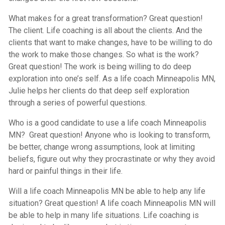
What makes for a great transformation? Great question!
The client. Life coaching is all about the clients. And the
clients that want to make changes, have to be willing to do
the work to make those changes. So what is the work?
Great question! The work is being willing to do deep
exploration into one’s self. As a life coach Minneapolis MN,
Julie helps her clients do that deep self exploration
through a series of powerful questions.
Who is a good candidate to use a life coach Minneapolis
MN? Great question! Anyone who is looking to transform,
be better, change wrong assumptions, look at limiting
beliefs, figure out why they procrastinate or why they avoid
hard or painful things in their life.
Will a life coach Minneapolis MN be able to help any life
situation? Great question! A life coach Minneapolis MN will
be able to help in many life situations. Life coaching is