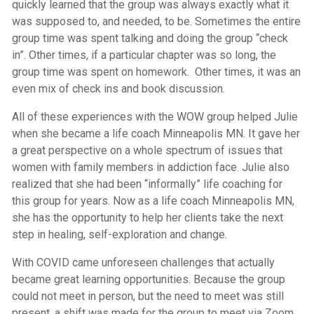
quickly learned that the group was always exactly what it
was supposed to, and needed, to be. Sometimes the entire
group time was spent talking and doing the group “check
in”. Other times, if a particular chapter was so long, the
group time was spent on homework. Other times, it was an
even mix of check ins and book discussion.
All of these experiences with the WOW group helped Julie
when she became a life coach Minneapolis MN. It gave her
a great perspective on a whole spectrum of issues that
women with family members in addiction face. Julie also
realized that she had been “informally” life coaching for
this group for years. Now as a life coach Minneapolis MN,
she has the opportunity to help her clients take the next
step in healing, self-exploration and change.
With COVID came unforeseen challenges that actually
became great learning opportunities. Because the group
could not meet in person, but the need to meet was still
present, a shift was made for the group to meet via Zoom.