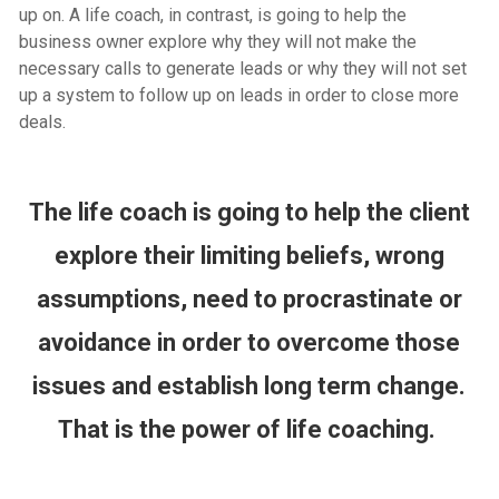
up on. A life coach, in contrast, is going to help the
business owner explore why they will not make the
necessary calls to generate leads or why they will not set
up a system to follow up on leads in order to close more
deals.
The life coach is going to help the client
explore their limiting beliefs, wrong
assumptions, need to procrastinate or
avoidance in order to overcome those
issues and establish long term change.
That is the power of life coaching.