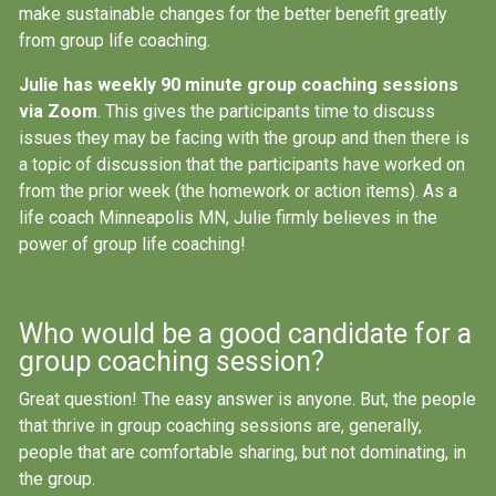
make sustainable changes for the better benefit greatly
from group life coaching.
Julie has weekly 90 minute group coaching sessions
via Zoom
. This gives the participants time to discuss
issues they may be facing with the group and then there is
a topic of discussion that the participants have worked on
from the prior week (the homework or action items). As a
life coach Minneapolis MN, Julie firmly believes in the
power of group life coaching!
Who would be a good candidate for a
group coaching session?
Great question! The easy answer is anyone. But, the people
that thrive in group coaching sessions are, generally,
people that are comfortable sharing, but not dominating, in
the group.