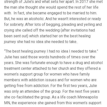
strength of Julie’s and what sets her apart. In 2017 she met
the man she thought she would spend the rest of her life
with. In fact, she became engaged to be married to him.
But, he was an alcoholic. And he wasn’t interested or ready
for sobriety. After lots of begging, pleading and yelling and
crying she called off the wedding (after invitations had
been sent out) which started her on the best healing
journey she had no idea she needed to take.
“The best healing journey I had no idea I needed to take.”
Julie has said those words hundreds of times over the
years. She was fortunate enough to have a drug and alcohol
treatment center attached to her church and they offered a
women’s support group for women who have family
members with addiction issues and for women who are
getting free from addiction. For the first two years, Julie
was only an attendee of the group. For the next five years
she co-facilitated the group. As a life coach Minneapolis
MN, the experience she gained from this women’s support