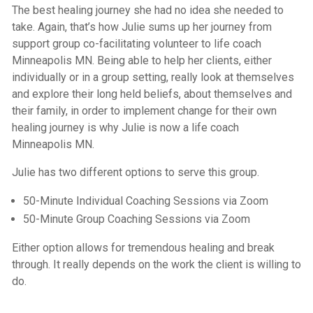
The best healing journey she had no idea she needed to
take. Again, that’s how Julie sums up her journey from
support group co-facilitating volunteer to life coach
Minneapolis MN. Being able to help her clients, either
individually or in a group setting, really look at themselves
and explore their long held beliefs, about themselves and
their family, in order to implement change for their own
healing journey is why Julie is now a life coach
Minneapolis MN.
Julie has two different options to serve this group.
50-Minute Individual Coaching Sessions via Zoom
50-Minute Group Coaching Sessions via Zoom
Either option allows for tremendous healing and break
through. It really depends on the work the client is willing to
do.