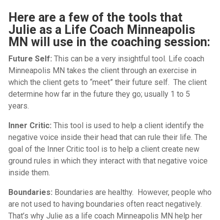
Here are a few of the tools that
Julie as a Life Coach Minneapolis
MN will use in the coaching session:
Future Self:
This can be a very insightful tool.
Life coach
Minneapolis MN
takes the client through an exercise in
which the client gets to “meet” their future self. The client
determine how far in the future they go; usually 1 to 5
years.
Inner Critic:
This tool is used to help a client identify the
negative voice inside their head that can rule their life. The
goal of the Inner Critic tool is to help a client create new
ground rules in which they interact with that negative voice
inside them.
Boundaries:
Boundaries are healthy. However, people who
are not used to having boundaries often react negatively.
That’s why Julie as a
life coach Minneapolis MN
help her