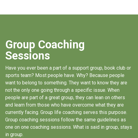
Group Coaching
Sessions
Have you ever been a part of a support group, book club or
sports team? Most people have. Why? Because people
want to belong to something. They want to know they are
not the only one going through a specific issue. When
people are part of a great group, they can lean on others
and learn from those who have overcome what they are
currently facing. Group life coaching serves this purpose.
Group coaching sessions follow the same guidelines as
one on one coaching sessions. What is said in group, stays
in group.