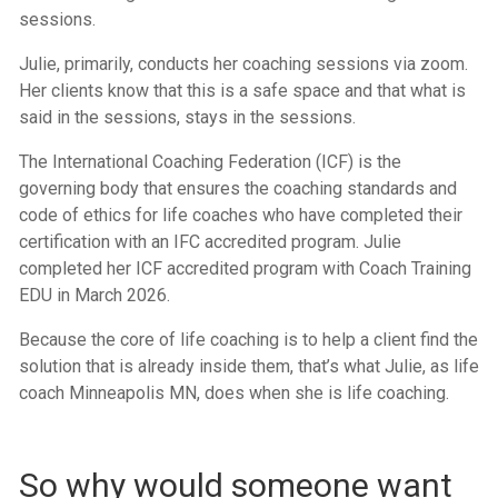
sessions.
Julie, primarily, conducts her coaching sessions via zoom.
Her clients know that this is a safe space and that what is
said in the sessions, stays in the sessions.
The International Coaching Federation (ICF) is the
governing body that ensures the coaching standards and
code of ethics for life coaches who have completed their
certification with an IFC accredited program. Julie
completed her ICF accredited program with Coach Training
EDU in March 2026.
Because the core of life coaching is to help a client find the
solution that is already inside them, that’s what Julie, as life
coach Minneapolis MN, does when she is life coaching.
So why would someone want