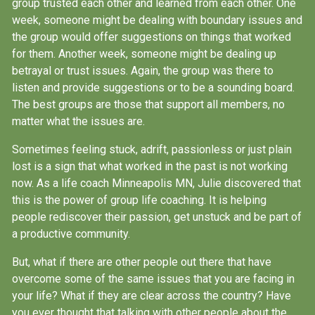
group trusted each other and learned from each other. One
week, someone might be dealing with boundary issues and
the group would offer suggestions on things that worked
for them. Another week, someone might be dealing up
betrayal or trust issues. Again, the group was there to
listen and provide suggestions or to be a sounding board.
The best groups are those that support all members, no
matter what the issues are.
Sometimes feeling stuck, adrift, passionless or just plain
lost is a sign that what worked in the past is not working
now. As a life coach Minneapolis MN, Julie discovered that
this is the power of group life coaching. It is helping
people rediscover their passion, get unstuck and be part of
a productive community.
But, what if there are other people out there that have
overcome some of the same issues that you are facing in
your life? What if they are clear across the country? Have
you ever thought that talking with other people about the