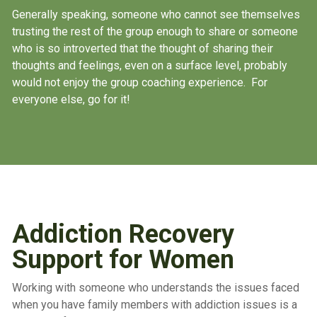
Generally speaking, someone who cannot see themselves
trusting the rest of the group enough to share or someone
who is so introverted that the thought of sharing their
thoughts and feelings, even on a surface level, probably
would not enjoy the group coaching experience. For
everyone else, go for it!
Addiction Recovery
Support for Women
Working with someone who understands the issues faced
when you have family members with addiction issues is a