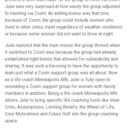
Julie was very surprised at how easily the group adjusted
to meeting via Zoom. An adding bonus was that now,
because of Zoom, the group could include women who
lived in other cities, meet regardless of weather conditions
or because some women did not want to drive at night.
Julie realized that the main reason the group thrived when
it switched to Zoom was because the group had already
established tight bonds that allowed for vulnerability and
sharing. It was such a blessing to have the opportunity to
learn just what a Zoom support group was all about. Now
as a life coach Minneapolis MN, Julie is fully open to
recreating a Zoom support group for women with family
members in addition. Being a
life coach Minneapolis MN
allows Julie to bring specific life coaching tools like Inner
Critic, Assumptions, Limiting Beliefs, the Wheel of Life,
Core Motivations and Future Self into the group coaching
space.