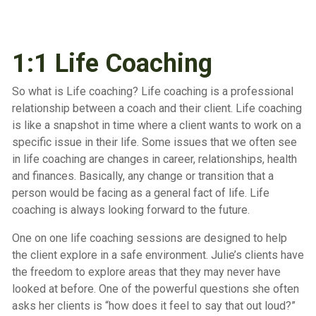
1:1 Life Coaching
So what is Life coaching? Life coaching is a professional
relationship between a coach and their client. Life coaching
is like a snapshot in time where a client wants to work on a
specific issue in their life. Some issues that we often see
in life coaching are changes in career, relationships, health
and finances. Basically, any change or transition that a
person would be facing as a general fact of life. Life
coaching is always looking forward to the future.
One on one life coaching sessions are designed to help
the client explore in a safe environment. Julie’s clients have
the freedom to explore areas that they may never have
looked at before. One of the powerful questions she often
asks her clients is “how does it feel to say that out loud?”