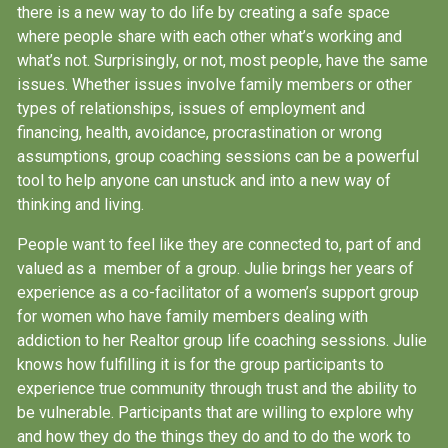
there is a new way to do life by creating a safe space
where people share with each other what’s working and
what’s not. Surprisingly, or not, most people, have the same
issues. Whether issues involve family members or other
types of relationships, issues of employment and
financing, health, avoidance, procrastination or wrong
assumptions, group coaching sessions can be a powerful
tool to help anyone can unstuck and into a new way of
thinking and living.
People want to feel like they are connected to, part of and
valued as a member of a group. Julie brings her years of
experience as a co-facilitator of a women’s support group
for women who have family members dealing with
addiction to her Realtor group life coaching sessions. Julie
knows how fulfilling it is for the group participants to
experience true community through trust and the ability to
be vulnerable. Participants that are willing to explore why
and how they do the things they do and to do the work to