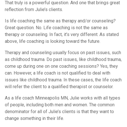
That truly is a powerful question. And one that brings great
reflection from Julie’s clients.
Is life coaching the same as therapy and/or counseling?
Great question. No. Life coaching is not the same as
therapy or counseling. In fact, it’s very different. As stated
above, life coaching is looking toward the future.
Therapy and counseling usually focus on past issues, such
as childhood trauma. Do past issues, like childhood trauma,
come up during one on one coaching sessions? Yes, they
can. However, a life coach is not qualified to deal with
issues like childhood trauma. In these cases, the life coach
will refer the client to a qualified therapist or counselor.
As a life coach Minneapolis MN, Julie works with all types
of people, including both men and women. The common
denominator for all of Julie’s clients is that they want to
change something in their life.