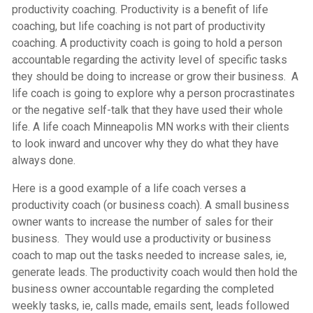
productivity coaching. Productivity is a benefit of life
coaching, but life coaching is not part of productivity
coaching. A productivity coach is going to hold a person
accountable regarding the activity level of specific tasks
they should be doing to increase or grow their business. A
life coach is going to explore why a person procrastinates
or the negative self-talk that they have used their whole
life. A
life coach Minneapolis MN
works with their clients
to look inward and uncover why they do what they have
always done.
Here is a good example of a life coach verses a
productivity coach (or business coach). A small business
owner wants to increase the number of sales for their
business. They would use a productivity or business
coach to map out the tasks needed to increase sales, ie,
generate leads. The productivity coach would then hold the
business owner accountable regarding the completed
weekly tasks, ie, calls made, emails sent, leads followed