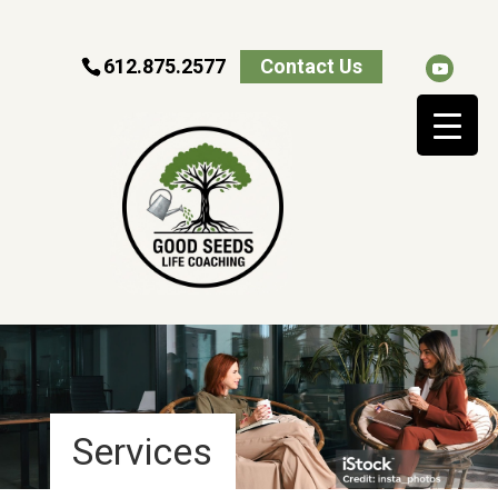
612.875.2577
Contact Us
Services