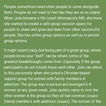
People sometimes need other people to come alongside
them. People do not want to feel like they are on an island.
When Julie became a life coach Minneapolis MN, she knew
she wanted to create a safe group session space for
people to share and grow and learn from other successful
people. She has online group options as well as in person
group options.
It might sound crazy, but being part of a great group, where
people know your “stuff” can be where some of the
greatest breakthroughs come from. Especially if the group
participants do not initially know each other. Julie can attest
to this personally when she joined a Christian based
support group for women with family members in
addiction. The group was in person and averaged 6-8
women on any given week. Julie quickly came to love the
other women in the group as they all had common issues
(family members with addiction issues). The women of the