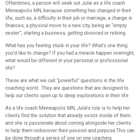
Oftentimes, a person will seek out Julie as a life coach
Minneapolis MN, because something has changed in their
life, such as, a difficulty in their job or marriage, a change in
finances, a physical move to a new city, being an “empty
nester”, starting a business, getting divorced or retiring.
What has you feeling stuck in your life? What’s one thing
you’d like to change? If you had a miracle happen overnight,
what would be different in your personal or professional
life?
These are what we call “powerful” questions in the life
coaching world. They are questions that are designed to
help our clients open up to deep explorations in their life.
As a life coach Minneapolis MN, Julie’s role is to help her
clients find the solution that already exists inside of them
and she is passionate about coming alongside her clients
to help them rediscover their passion and purpose.This can
be done through a series of one on one coaching