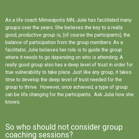
As a life coach Minneapolis MN, Julie has facilitated many
groups over the years. She believes the key to a really
good, productive group is, (of course the participants), the
balance of participation from the group members. As a
facilitator, Julie believes her role is to guide the group
where it needs to go depending on who is attending. A
really good group also has a deep level of trust in order for
true vulnerability to take place. Just like any group, it takes
time to develop the deep level of trust needed for the
group to thrive. However, once achieved, a type of group
can be life changing for the participants. Ask Julie how she
knows.
So who should not consider group
coaching sessions?