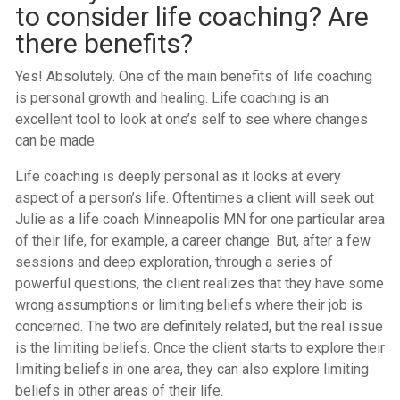
to consider life coaching? Are
there benefits?
Yes! Absolutely. One of the main benefits of life coaching
is personal growth and healing. Life coaching is an
excellent tool to look at one’s self to see where changes
can be made.
Life coaching is deeply personal as it looks at every
aspect of a person’s life. Oftentimes a client will seek out
Julie as a life coach Minneapolis MN for one particular area
of their life, for example, a career change. But, after a few
sessions and deep exploration, through a series of
powerful questions, the client realizes that they have some
wrong assumptions or limiting beliefs where their job is
concerned. The two are definitely related, but the real issue
is the limiting beliefs. Once the client starts to explore their
limiting beliefs in one area, they can also explore limiting
beliefs in other areas of their life.