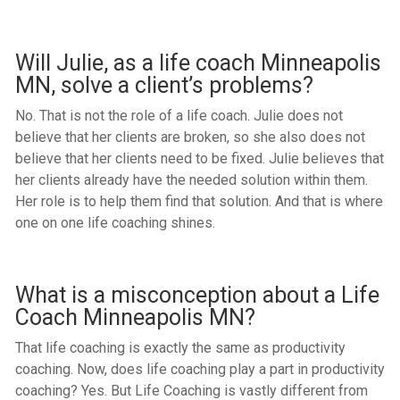
Will Julie, as a life coach Minneapolis
MN, solve a client’s problems?
No. That is not the role of a life coach. Julie does not
believe that her clients are broken, so she also does not
believe that her clients need to be fixed. Julie believes that
her clients already have the needed solution within them.
Her role is to help them find that solution. And that is where
one on one life coaching shines.
What is a misconception about a Life
Coach Minneapolis MN?
That life coaching is exactly the same as productivity
coaching. Now, does life coaching play a part in productivity
coaching? Yes. But Life Coaching is vastly different from