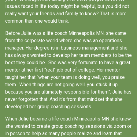
issues faced in life today might be helpful, but you did not
really want your friends and family to know? That is more
common than one would think.
Before Julie was a life coach Minneapolis MN, she came
from the corporate world where she was an operations
manager. Her degree is in business management and she
has always wanted to develop her team members to be the
best they could be. She was very fortunate to have a great
mentor at her first “real” job out of college. Her mentor
taught her that “when your team is doing well, you praise
them. When things are not going well, you stuck it up,
because you are ultimately responsible for them”. Julie has
never forgotten that. And it’s from that mindset that she
developed her group coaching sessions.
When Julie became a
life coach Minneapolis MN
she knew
she wanted to create group coaching sessions via zoom or
in person to help as many people realize and learn that