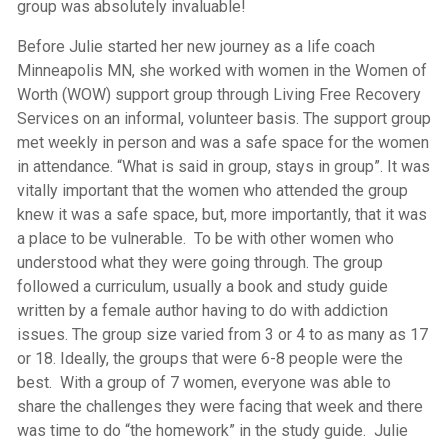
group was absolutely invaluable!
Before Julie started her new journey as a life coach
Minneapolis MN, she worked with women in the Women of
Worth (WOW) support group through Living Free Recovery
Services on an informal, volunteer basis. The support group
met weekly in person and was a safe space for the women
in attendance. “What is said in group, stays in group”. It was
vitally important that the women who attended the group
knew it was a safe space, but, more importantly, that it was
a place to be vulnerable. To be with other women who
understood what they were going through. The group
followed a curriculum, usually a book and study guide
written by a female author having to do with addiction
issues. The group size varied from 3 or 4 to as many as 17
or 18. Ideally, the groups that were 6-8 people were the
best. With a group of 7 women, everyone was able to
share the challenges they were facing that week and there
was time to do “the homework” in the study guide. Julie