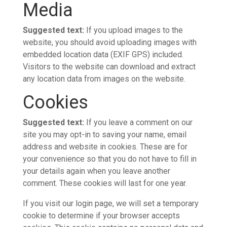
Media
Suggested text:
If you upload images to the
website, you should avoid uploading images with
embedded location data (EXIF GPS) included.
Visitors to the website can download and extract
any location data from images on the website.
Cookies
Suggested text:
If you leave a comment on our
site you may opt-in to saving your name, email
address and website in cookies. These are for
your convenience so that you do not have to fill in
your details again when you leave another
comment. These cookies will last for one year.
If you visit our login page, we will set a temporary
cookie to determine if your browser accepts