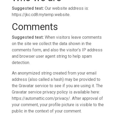
Suggested text:
Our website address is:
https://jkc.cd8.mytemp.website.
Comments
Suggested text:
When visitors leave comments
on the site we collect the data shown in the
comments form, and also the visitor’s IP address
and browser user agent string to help spam
detection.
An anonymized string created from your email
address (also called a hash) may be provided to
the Gravatar service to see if you are using it. The
Gravatar service privacy policy is available here:
https://automattic.com/privacy/. After approval of
your comment, your profile picture is visible to the
public in the context of your comment.