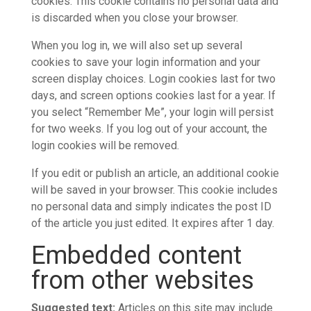
cookies. This cookie contains no personal data and
is discarded when you close your browser.
When you log in, we will also set up several
cookies to save your login information and your
screen display choices. Login cookies last for two
days, and screen options cookies last for a year. If
you select “Remember Me”, your login will persist
for two weeks. If you log out of your account, the
login cookies will be removed.
If you edit or publish an article, an additional cookie
will be saved in your browser. This cookie includes
no personal data and simply indicates the post ID
of the article you just edited. It expires after 1 day.
Embedded content
from other websites
Suggested text:
Articles on this site may include