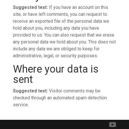
Suggested text:
If you have an account on this
site, or have left comments, you can request to
receive an exported file of the personal data we
hold about you, including any data you have
provided to us. You can also request that we erase
any personal data we hold about you. This does not
include any data we are obliged to keep for
administrative, legal, or security purposes.
Where your data is
sent
Suggested text:
Visitor comments may be
checked through an automated spam detection
service.