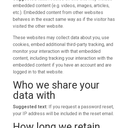
embedded content (e.g. videos, images, articles,
etc.). Embedded content from other websites
behaves in the exact same way as if the visitor has
visited the other website.
These websites may collect data about you, use
cookies, embed additional third-party tracking, and
monitor your interaction with that embedded
content, including tracking your interaction with the
embedded content if you have an account and are
logged in to that website.
Who we share your
data with
Suggested text:
If you request a password reset,
your IP address will be included in the reset email.
How long we retain