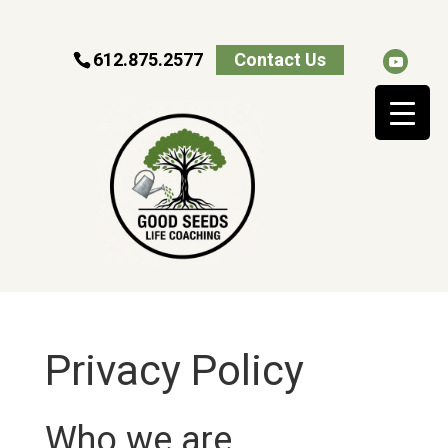
612.875.2577
Contact Us
Privacy Policy
Who we are