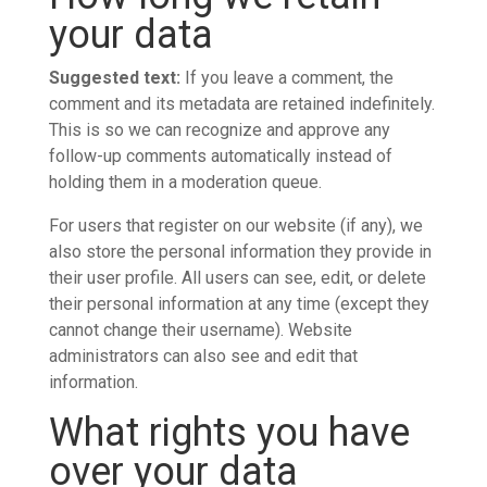
your data
Suggested text:
If you leave a comment, the
comment and its metadata are retained indefinitely.
This is so we can recognize and approve any
follow-up comments automatically instead of
holding them in a moderation queue.
For users that register on our website (if any), we
also store the personal information they provide in
their user profile. All users can see, edit, or delete
their personal information at any time (except they
cannot change their username). Website
administrators can also see and edit that
information.
What rights you have
over your data