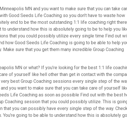
h Minneapolis MN and you want to make sure that you can take ca
ct with Good Seeds Life Coaching so you don’t have to waste how
itely end to be the most outstanding 1:1 life coaching right there
t to understand how this is absolutely going to be to help you li
ons that you could possibly utilize every single time Find out wi
tand how Good Seeds Life Coaching is going to be able to help yo
ay. Make sure that you get them many incredible Group Coaching
apolis MN or what? If you’re looking for the best 1:1 life coachi
are of yourself like hell other than get in contact with the comp
e very best Group Coaching sessions every single step of the way
s and you want to make sure that you can take care of yourself lik
eeds Life Coaching as soon as possible Find out with the best h
p Coaching session that you could possibly utilize. This is goin
 that you can possibly have every single step of the way. Check
 You’re going to be able to understand how this is absolutely g