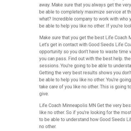
away. Make sure that you always get the very 
be able to completely maximize service at the
what? Incredible company to work with who yo
be able to help you like no other. If you’re lo
Make sure that you get the best Life Coach M
Let’s get in contact with Good Seeds Life Coa
opportunity so you don’t have to waste time w
you can pass. Find out with the best help. th
sessions. You’re going to be able to understa
Getting the very best results shows you don’t
be able to help you like no other. You’re goin
take care of you like no other. This is going 
give.
Life Coach Minneapolis MN Get the very best 
like no other. So if you’re looking for the mo
to be able to understand how Good Seeds Lif
no other.