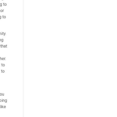
g to
 or
g to
ity.
ng
that
her.
 to
 to
you
going
like