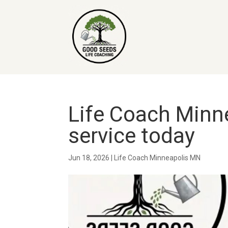
Life Coach Minne
service today
Jun 18, 2026
|
Life Coach Minneapolis MN