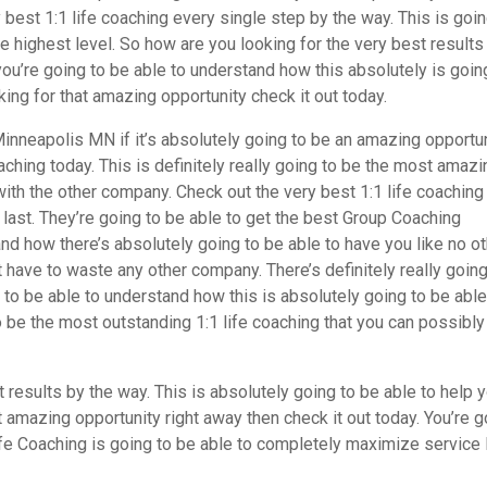
best 1:1 life coaching every single step by the way. This is goin
 highest level. So how are you looking for the very best results
u’re going to be able to understand how this absolutely is goin
oking for that amazing opportunity check it out today.
inneapolis MN if it’s absolutely going to be an amazing opportun
ching today. This is definitely really going to be the most amazi
ith the other company. Check out the very best 1:1 life coaching 
e last. They’re going to be able to get the best Group Coaching
nd how there’s absolutely going to be able to have you like no ot
 have to waste any other company. There’s definitely really going
g to be able to understand how this is absolutely going to be able
to be the most outstanding 1:1 life coaching that you can possibly
results by the way. This is absolutely going to be able to help 
st amazing opportunity right away then check it out today. You’re 
e Coaching is going to be able to completely maximize service 