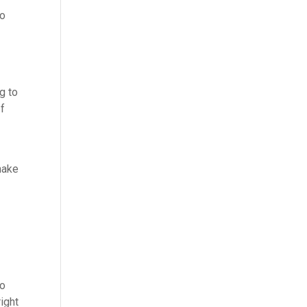
to
g to
If
make
h
no
ight