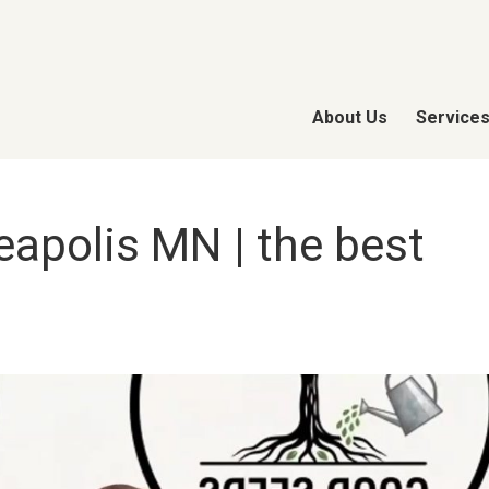
About Us
Service
apolis MN | the best