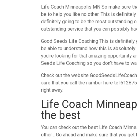
Life Coach Minneapolis MN So make sure that
be to help you like no other. This is definite
definitely going to be the most outstanding c
outstanding service that you can possibly hav
Good Seeds Life Coaching This is definitely 
be able to understand how this is absolutely g
you’re looking for that amazing opportunity a
Seeds Life Coaching so you don’t have to wa
Check out the website GoodSeedsLifeCoaching.
sure that you call the number here tel:61287
right away.
Life Coach Minneapo
the best
You can check out the best Life Coach Minnea
other… Go ahead and make sure that you get 