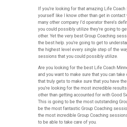
If you’re looking for that amazing Life Coac
yourself like I know other than get in conta
many other company I’d operator there’s defin
you could possibly utilize they’re going to ge
other. Yet the very best Group Coaching sessi
the best help. you’re going to get to unders
the highest level every single step of the w
sessions that you could possibly utilize.
Are you looking for the best Life Coach Minne
and you want to make sure that you can take c
that truly gets to make sure that you have th
you’re looking for the most incredible result
other than getting accounted for with Good S
This is going to be the most outstanding Grou
be the most fantastic Group Coaching session
the most incredible Group Coaching sessions.
to be able to take care of you.