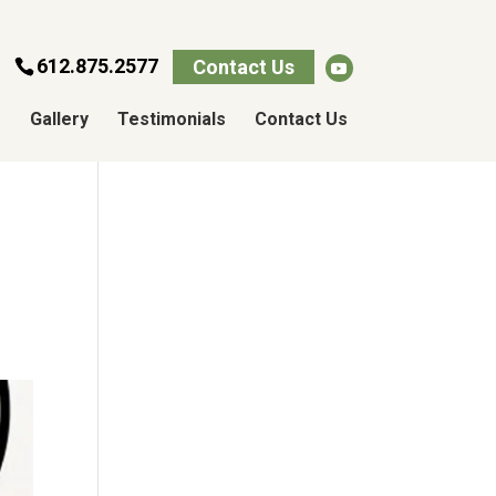
612.875.2577
Contact Us
s
Gallery
Testimonials
Contact Us