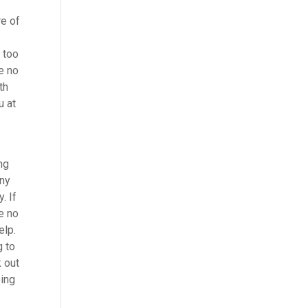
re of
 too
ke no
th
u at
ng
any
. If
e no
elp.
g to
 out
oing