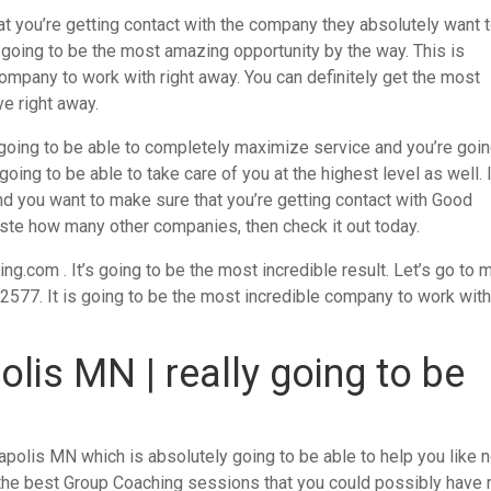
 you’re getting contact with the company they absolutely want 
ly going to be the most amazing opportunity by the way. This is
ompany to work with right away. You can definitely get the most
e right away.
going to be able to completely maximize service and you’re goin
oing to be able to take care of you at the highest level as well. 
nd you want to make sure that you’re getting contact with Good
ste how many other companies, then check it out today.
com . It’s going to be the most incredible result. Let’s go to 
52577. It is going to be the most incredible company to work wit
lis MN | really going to be
polis MN which is absolutely going to be able to help you like 
the best Group Coaching sessions that you could possibly have r