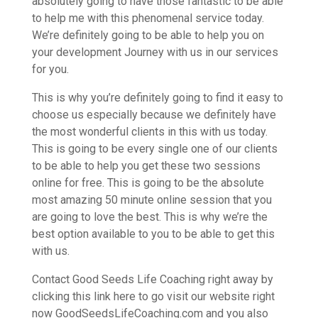
absolutely going to have those fantastic to be able
to help me with this phenomenal service today.
We’re definitely going to be able to help you on
your development Journey with us in our services
for you.
This is why you’re definitely going to find it easy to
choose us especially because we definitely have
the most wonderful clients in this with us today.
This is going to be every single one of our clients
to be able to help you get these two sessions
online for free. This is going to be the absolute
most amazing 50 minute online session that you
are going to love the best. This is why we’re the
best option available to you to be able to get this
with us.
Contact Good Seeds Life Coaching right away by
clicking this link here to go visit our website right
now GoodSeedsLifeCoaching.com and you also