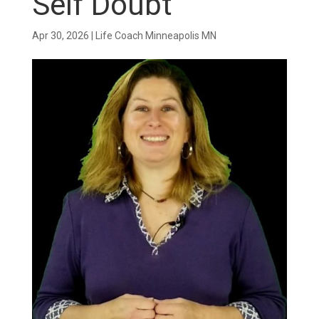
Self Doubt
Apr 30, 2026
|
Life Coach Minneapolis MN