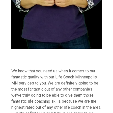
We know that you need us when it comes to our
fantastic quality with our Life Coach Minneapolis
MN services to you. We are definitely going to be
the most fantastic out of any other companies
we’ve truly going to be able to give them those
fantastic life coaching skills because we are the
highest rated out of any other life coach in the area.