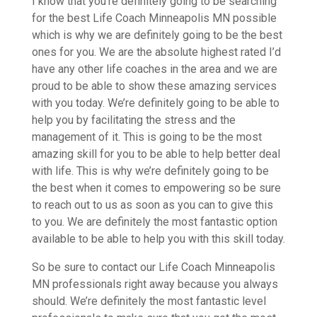
I know that you’re definitely going to be searching
for the best Life Coach Minneapolis MN possible
which is why we are definitely going to be the best
ones for you. We are the absolute highest rated I’d
have any other life coaches in the area and we are
proud to be able to show these amazing services
with you today. We’re definitely going to be able to
help you by facilitating the stress and the
management of it. This is going to be the most
amazing skill for you to be able to help better deal
with life. This is why we’re definitely going to be
the best when it comes to empowering so be sure
to reach out to us as soon as you can to give this
to you. We are definitely the most fantastic option
available to be able to help you with this skill today.
So be sure to contact our Life Coach Minneapolis
MN professionals right away because you always
should. We’re definitely the most fantastic level