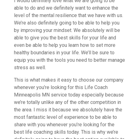
I would definitely love what we are going to be
able to do and we definitely want to enhance the
level of the mental resilience that we have with us.
We’re also definitely going to be able to help you
by improving your mindset. We absolutely will be
able to give you the best skills for your life and
even be able to help you learn how to set more
healthy boundaries in your life. We’ll be sure to
equip you with the tools you need to better manage
stress as well.
This is what makes it easy to choose our company
whenever you’re looking for this Life Coach
Minneapolis MN service today especially because
we’re totally unlike any of the other competition in
the area. I miss it because we absolutely have the
most fantastic level of experience to be able to
share with you whenever you’re looking for the
best life coaching skills today. This is why we’re