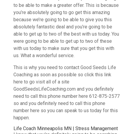
to be able to make a greater offer. This is because
you’re absolutely going to go get this amazing
because we’re going to be able to give you this
absolutely fantastic deal and you’re going to be
able to get up to two of the best with us today. You
were going to be able to get up to two of these
with us today to make sure that you get this with
us. What a wonderful service.
This is why you need to contact Good Seeds Life
Coaching as soon as possible so click this link
here to go visit all of a site
GoodSeedsLifeCoaching.com and you definitely
need to call this phone number here 612-875-2577
so and you definitely need to call this phone
number here so you can speak to us today for this
happen.
Life Coach Minneapolis MN | Stress Management