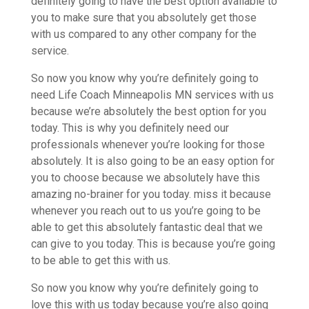
definitely going to have the best option available to
you to make sure that you absolutely get those
with us compared to any other company for the
service.
So now you know why you’re definitely going to
need Life Coach Minneapolis MN services with us
because we’re absolutely the best option for you
today. This is why you definitely need our
professionals whenever you’re looking for those
absolutely. It is also going to be an easy option for
you to choose because we absolutely have this
amazing no-brainer for you today. miss it because
whenever you reach out to us you’re going to be
able to get this absolutely fantastic deal that we
can give to you today. This is because you’re going
to be able to get this with us.
So now you know why you’re definitely going to
love this with us today because you’re also going