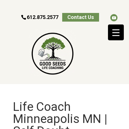
612.875.2577
Contact Us
Life Coach
Minneapolis MN |