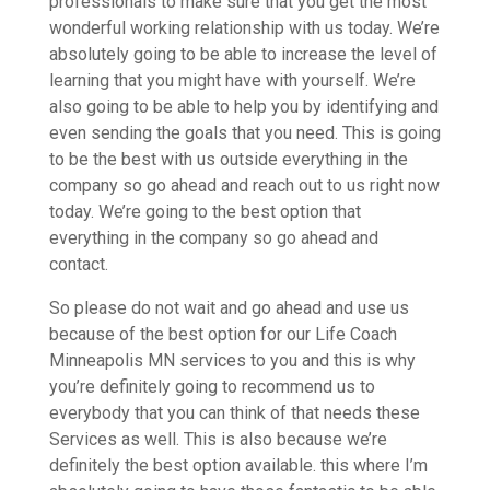
professionals to make sure that you get the most
wonderful working relationship with us today. We’re
absolutely going to be able to increase the level of
learning that you might have with yourself. We’re
also going to be able to help you by identifying and
even sending the goals that you need. This is going
to be the best with us outside everything in the
company so go ahead and reach out to us right now
today. We’re going to the best option that
everything in the company so go ahead and
contact.
So please do not wait and go ahead and use us
because of the best option for our Life Coach
Minneapolis MN services to you and this is why
you’re definitely going to recommend us to
everybody that you can think of that needs these
Services as well. This is also because we’re
definitely the best option available. this where I’m