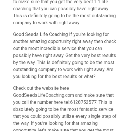
to make sure that you get the very best 1:1 life
coaching that you can possibly have right away.
This is definitely going to be the most outstanding
company to work with right away.
Good Seeds Life Coaching If you’re looking for
another amazing opportunity right away then check
out the most incredible service that you can
possibly have right away. Get the very best results
by the way. This is definitely going to be the most
outstanding company to work with right away. Are
you looking for the best results or what?
Check out the website here
GoodSeedsLifeCoaching.com and make sure that
you call the number here tel:6128752577. This is
absolutely going to be the most fantastic service
that you could possibly utilize every single step of
the way. If you’re looking for that amazing
opportunity, let’s make sure that you get the most