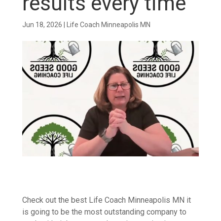
results every time
Jun 18, 2026
|
Life Coach Minneapolis MN
Check out the best Life Coach Minneapolis MN it
is going to be the most outstanding company to