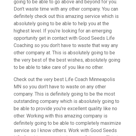
going to be able to go above and beyond for you.
Don’t waste time with any other company. You can
definitely check out this amazing service which is
absolutely going to be able to help you at the
highest level. If you’re looking for an emerging
opportunity get in contact with Good Seeds Life
Coaching so you don’t have to waste that way any
other company at. This is absolutely going to be
the very best of the best wishes, absolutely going
to be able to take care of you like no other.
Check out the very best Life Coach Minneapolis
MN so you don’t have to waste on any other
company. This is definitely going to be the most
outstanding company which is absolutely going to
be able to provide you’re excellent quality like no
other. Working with this amazing company is
definitely going to be able to completely maximize
service so I know others. Work with Good Seeds