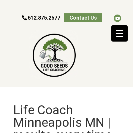
612.875.2577
Contact Us
Life Coach
Minneapolis MN |