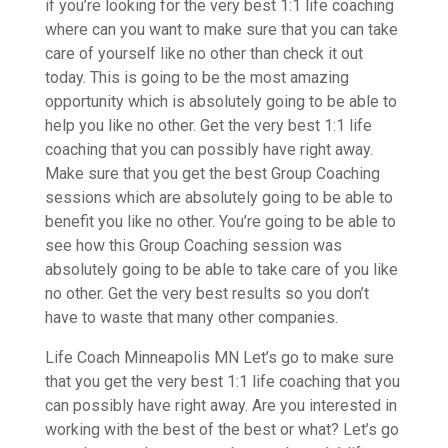
if you’re looking for the very best 1:1 life coaching
where can you want to make sure that you can take
care of yourself like no other than check it out
today. This is going to be the most amazing
opportunity which is absolutely going to be able to
help you like no other. Get the very best 1:1 life
coaching that you can possibly have right away.
Make sure that you get the best Group Coaching
sessions which are absolutely going to be able to
benefit you like no other. You’re going to be able to
see how this Group Coaching session was
absolutely going to be able to take care of you like
no other. Get the very best results so you don’t
have to waste that many other companies.
Life Coach Minneapolis MN Let’s go to make sure
that you get the very best 1:1 life coaching that you
can possibly have right away. Are you interested in
working with the best of the best or what? Let’s go