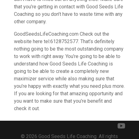
that you’re getting in contact with Good Seeds Life
Coaching so you don’t have to waste time with any
other company.
GoodSeedsLifeCoaching.com Check out the
website here tel:6128752577. That’s definitely
nothing going to be the most outstanding company
to work with right away. You’re going to be able to
understand how Good Seeds Life Coaching is
going to be able to create a completely new
maximizer service while also making sure that
you’re happy with exactly what you need plus more.
If you are looking for that amazing opportunity and
you want to make sure that you’re benefit and
check it out.
© 2026 Good Seeds Life Coaching. All rights