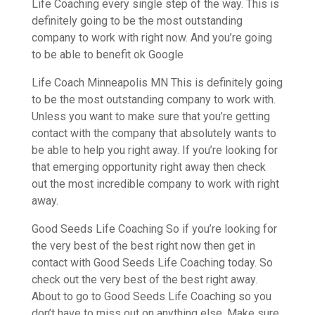
Life Coaching every single step of the way. This is
definitely going to be the most outstanding
company to work with right now. And you’re going
to be able to benefit ok Google
Life Coach Minneapolis MN This is definitely going
to be the most outstanding company to work with.
Unless you want to make sure that you’re getting
contact with the company that absolutely wants to
be able to help you right away. If you’re looking for
that emerging opportunity right away then check
out the most incredible company to work with right
away.
Good Seeds Life Coaching So if you’re looking for
the very best of the best right now then get in
contact with Good Seeds Life Coaching today. So
check out the very best of the best right away.
About to go to Good Seeds Life Coaching so you
don’t have to miss out on anything else. Make sure