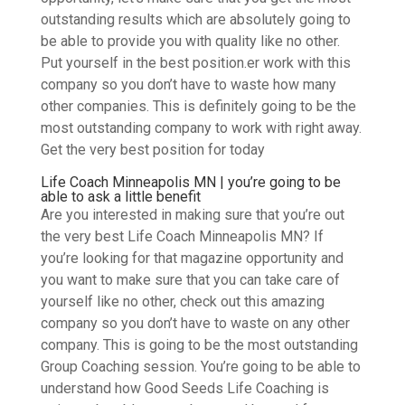
outstanding results which are absolutely going to
be able to provide you with quality like no other.
Put yourself in the best position.er work with this
company so you don’t have to waste how many
other companies. This is definitely going to be the
most outstanding company to work with right away.
Get the very best position for today
Life Coach Minneapolis MN | you’re going to be
able to ask a little benefit
Are you interested in making sure that you’re out
the very best Life Coach Minneapolis MN? If
you’re looking for that magazine opportunity and
you want to make sure that you can take care of
yourself like no other, check out this amazing
company so you don’t have to waste on any other
company. This is going to be the most outstanding
Group Coaching session. You’re going to be able to
understand how Good Seeds Life Coaching is