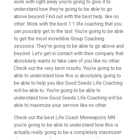
work with right away you’re going to give it to
understand how they’re going to be able to go
above beyond Find out with the best help. like no
other. Work with the best 1:1 life coaching that you
can possibly get to the last. You’re going to be able
to get the most incredible Group Coaching
sessions. They’re going to be able to go above and
beyond. Let’s get in contact with their company that
absolutely wants to take care of you like no other.
Check out the very best results. You’re going to be
able to understand how this is absolutely going to
be able to help you like Good Seeds Life Coaching
will be able to. You’re going to be able to
understand how Good Seeds Life Coaching will be
able to maximize your service like no other.
Check out the best Life Coach Minneapolis MN
you’re going to be able to understand how this is
actually really going to be a completely maximizer