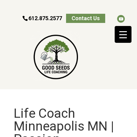
612.875.2577
Contact Us
Life Coach
Minneapolis MN |