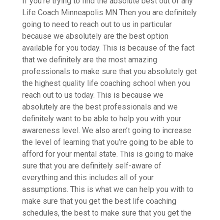
If you’re trying to find the absolute best out of any
Life Coach Minneapolis MN Then you are definitely
going to need to reach out to us in particular
because we absolutely are the best option
available for you today. This is because of the fact
that we definitely are the most amazing
professionals to make sure that you absolutely get
the highest quality life coaching school when you
reach out to us today. This is because we
absolutely are the best professionals and we
definitely want to be able to help you with your
awareness level. We also aren’t going to increase
the level of learning that you’re going to be able to
afford for your mental state. This is going to make
sure that you are definitely self-aware of
everything and this includes all of your
assumptions. This is what we can help you with to
make sure that you get the best life coaching
schedules, the best to make sure that you get the