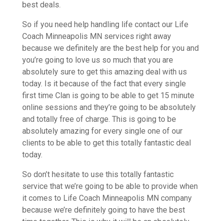
best deals.
So if you need help handling life contact our Life
Coach Minneapolis MN services right away
because we definitely are the best help for you and
you’re going to love us so much that you are
absolutely sure to get this amazing deal with us
today. Is it because of the fact that every single
first time Clan is going to be able to get 15 minute
online sessions and they’re going to be absolutely
and totally free of charge. This is going to be
absolutely amazing for every single one of our
clients to be able to get this totally fantastic deal
today.
So don’t hesitate to use this totally fantastic
service that we’re going to be able to provide when
it comes to Life Coach Minneapolis MN company
because we’re definitely going to have the best