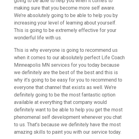
going to be able to help you when it comes to
making sure that you become more self aware.
We’re absolutely going to be able to help you by
increasing your level of learning about yourself.
This is going to be extremely effective for your
wonderful life with us.
This is why everyone is going to recommend us
when it comes to our absolutely perfect Life Coach
Minneapolis MN services for you today because
we definitely are the best of the best and this is
why it’s going to be easy for you to recommend to
everyone that channel that exists as well. We’re
definitely going to be the most fantastic option
available at everything that company would
definitely want to be able to help you get the most
phenomenal self development whenever you chat
to us. That’s because we definitely have the most
amazing skills to paint you with our service today.