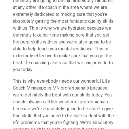
definitely are going to be that absolutely fantastic
at any other life coach in the area where we are
extremely dedicated to making sure that you’re
absolutely getting the most fantastic quality skills
with us. This is why we are hydrated because we
definitely take our time making sure that you get
the best skills with us and we’re also going to be
able to help teach you mental resilience. This is
extremely effective to make sure that you get the
best life coaching skills so that we can provide to
you today.
This is why everybody needs our wonderful Life
Coach Minneapolis MN professionals because
we’re definitely the best with our skills today. You
should always call her wonderful professionals
because we’re absolutely going to be able to give
this skills that you need to be able to deal with the
life problems that you’re fighting. We’re absolutely