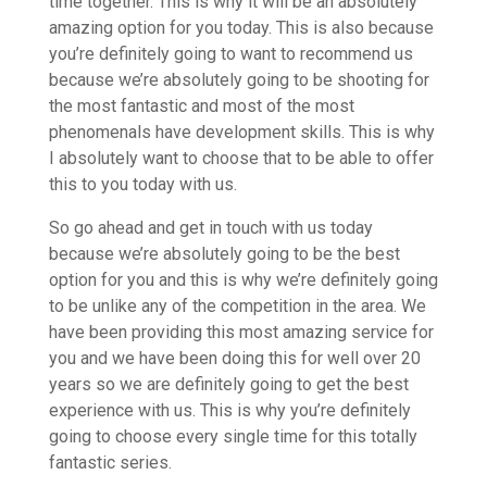
time together. This is why it will be an absolutely
amazing option for you today. This is also because
you’re definitely going to want to recommend us
because we’re absolutely going to be shooting for
the most fantastic and most of the most
phenomenals have development skills. This is why
I absolutely want to choose that to be able to offer
this to you today with us.
So go ahead and get in touch with us today
because we’re absolutely going to be the best
option for you and this is why we’re definitely going
to be unlike any of the competition in the area. We
have been providing this most amazing service for
you and we have been doing this for well over 20
years so we are definitely going to get the best
experience with us. This is why you’re definitely
going to choose every single time for this totally
fantastic series.