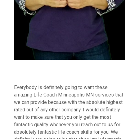
Everybody is definitely going to want these
amazing Life Coach Minneapolis MN services that
we can provide because with the absolute highest
rated out of any other company. I would definitely
want to make sure that you only get the most
fantastic quality whenever you reach out to us for
absolutely fantastic life coach skills for you. We