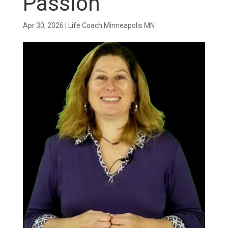
Passion
Apr 30, 2026
|
Life Coach Minneapolis MN