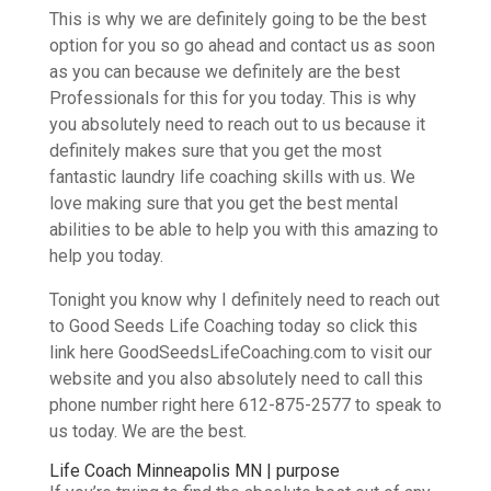
This is why we are definitely going to be the best
option for you so go ahead and contact us as soon
as you can because we definitely are the best
Professionals for this for you today. This is why
you absolutely need to reach out to us because it
definitely makes sure that you get the most
fantastic laundry life coaching skills with us. We
love making sure that you get the best mental
abilities to be able to help you with this amazing to
help you today.
Tonight you know why I definitely need to reach out
to Good Seeds Life Coaching today so click this
link here GoodSeedsLifeCoaching.com to visit our
website and you also absolutely need to call this
phone number right here 612-875-2577 to speak to
us today. We are the best.
Life Coach Minneapolis MN | purpose