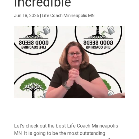
incredible
Jun 18, 2026
|
Life Coach Minneapolis MN
Let’s check out the best Life Coach Minneapolis
MN. It is going to be the most outstanding