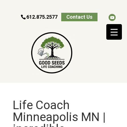
612.875.2577
Contact Us
Life Coach
Minneapolis MN |