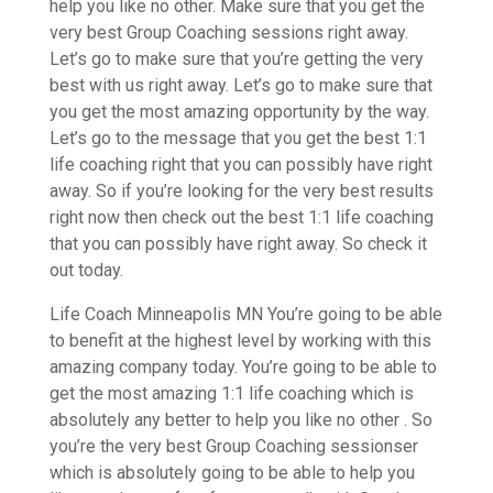
help you like no other. Make sure that you get the
very best Group Coaching sessions right away.
Let’s go to make sure that you’re getting the very
best with us right away. Let’s go to make sure that
you get the most amazing opportunity by the way.
Let’s go to the message that you get the best 1:1
life coaching right that you can possibly have right
away. So if you’re looking for the very best results
right now then check out the best 1:1 life coaching
that you can possibly have right away. So check it
out today.
Life Coach Minneapolis MN You’re going to be able
to benefit at the highest level by working with this
amazing company today. You’re going to be able to
get the most amazing 1:1 life coaching which is
absolutely any better to help you like no other . So
you’re the very best Group Coaching sessionser
which is absolutely going to be able to help you