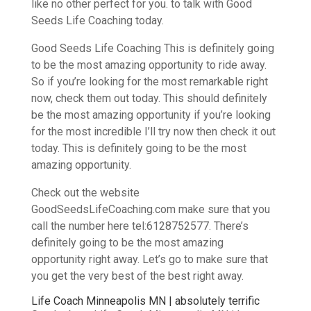
like no other perfect for you. to talk with Good
Seeds Life Coaching today.
Good Seeds Life Coaching This is definitely going
to be the most amazing opportunity to ride away.
So if you’re looking for the most remarkable right
now, check them out today. This should definitely
be the most amazing opportunity if you’re looking
for the most incredible I’ll try now then check it out
today. This is definitely going to be the most
amazing opportunity.
Check out the website
GoodSeedsLifeCoaching.com make sure that you
call the number here tel:6128752577. There’s
definitely going to be the most amazing
opportunity right away. Let’s go to make sure that
you get the very best of the best right away.
Life Coach Minneapolis MN | absolutely terrific