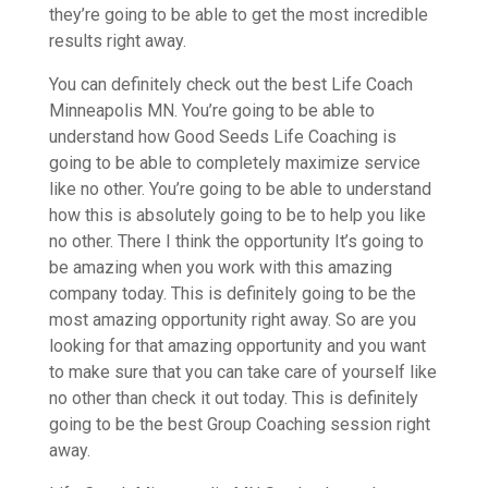
they’re going to be able to get the most incredible
results right away.
You can definitely check out the best Life Coach
Minneapolis MN. You’re going to be able to
understand how Good Seeds Life Coaching is
going to be able to completely maximize service
like no other. You’re going to be able to understand
how this is absolutely going to be to help you like
no other. There I think the opportunity It’s going to
be amazing when you work with this amazing
company today. This is definitely going to be the
most amazing opportunity right away. So are you
looking for that amazing opportunity and you want
to make sure that you can take care of yourself like
no other than check it out today. This is definitely
going to be the best Group Coaching session right
away.