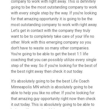
company to work with right away. This is definitely
going to be the most outstanding company to work
with every single step by the way. If you’re looking
for that amazing opportunity it is going to be the
most outstanding company to work with right away.
Let’s get in contact with the company they truly
want to be to completely take care of your life no
other. Work with this emerging company so you
don’t have to waste so many other companies.
You’re going to be able to get the best 1:1 life
coaching that you can possibly utilize every single
step of the way. So if you’re looking for the best of
the best right away then check it out today.
It’s absolutely going to be the best Life Coach
Minneapolis MN which is absolutely going to be
able to help you like no other. If you’re looking for
that amazing guy opportunity right now then check
it out today. This is absolutely going to be able to