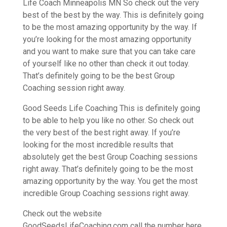
Life Coach Minneapolis MN So check out the very
best of the best by the way. This is definitely going
to be the most amazing opportunity by the way. If
you’re looking for the most amazing opportunity
and you want to make sure that you can take care
of yourself like no other than check it out today.
That’s definitely going to be the best Group
Coaching session right away.
Good Seeds Life Coaching This is definitely going
to be able to help you like no other. So check out
the very best of the best right away. If you’re
looking for the most incredible results that
absolutely get the best Group Coaching sessions
right away. That’s definitely going to be the most
amazing opportunity by the way. You get the most
incredible Group Coaching sessions right away.
Check out the website
GoodSeedsLifeCoaching.com call the number here