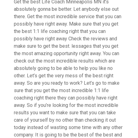
Get the best Life Coach Minneapolis MN it’s
absolutely gonna be better. Let anybody else out
there. Get the most incredible service that you can
possibly have right away. Make sure that you get
the best 1:1 life coaching right that you can
possibly have right away Check the reviews and
make sure to get the best. lessages that you get
the most amazing opportunity right away. You can
check out the most incredible results which are
absolutely going to be able to help you like no
other. Let’s get the very mess of the best right
away. So are you ready to work? Let’s go to make
sure that you get the most incredible 1:1 life
coaching right there they can possibly have right
away. So if you’re looking for the most incredible
results you want to make sure that you can take
care of yourself by no other than checking it out
today instead of wasting some time with any other
company. It is going to be the best of the best and