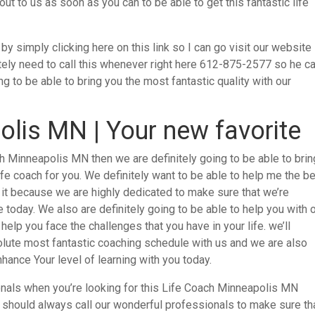
t to us as soon as you can to be able to get this fantastic life
 simply clicking here on this link so I can go visit our website
ly need to call this whenever right here 612-875-2577 so he c
g to be able to bring you the most fantastic quality with our
lis MN | Your new favorite
ch Minneapolis MN then we are definitely going to be able to brin
ife coach for you. We definitely want to be able to help me the b
s it because we are highly dedicated to make sure that we’re
today. We also are definitely going to be able to help you with 
elp you face the challenges that you have in your life. we’ll
solute most fantastic coaching schedule with us and we are also
hance Your level of learning with you today.
onals when you’re looking for this Life Coach Minneapolis MN
 should always call our wonderful professionals to make sure th