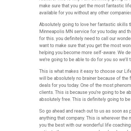
make sure that you get the most fantastic life
available for you without any other companies
Absolutely going to love her fantastic skills
Minneapolis MN service for you today and thi
for this. you definitely need to call our won
want to make sure that you get the most wonde
helping you become more self-aware. We defini
we’re going to be able to do for you so we’ll t
This is what makes it easy to choose our Li
will be absolutely no brainer because of the 
deals for you today. One of the most phenomen
clients. This is because you’re going to be a
absolutely free. This is definitely going to b
So go ahead and reach out to us as soon as p
anything that company. This is wherever the m
you the best with our wonderful life coaching 