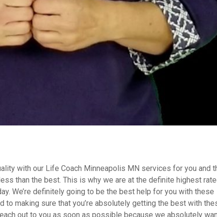
uality with our Life Coach Minneapolis MN services for you and t
less than the best. This is why we are at the definite highest rat
day. We’re definitely going to be the best help for you with these
 to making sure that you’re absolutely getting the best with the
o reach out to you as soon as possible because we absolutely wan