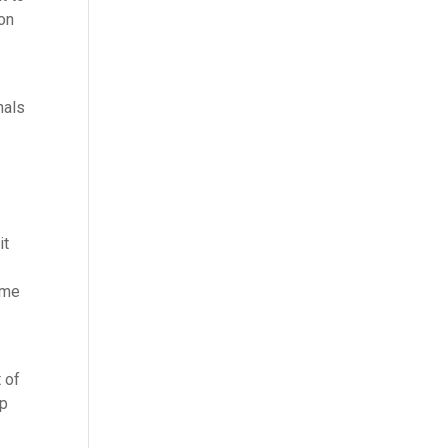
ion
nals
it
ime
e
 of
lp