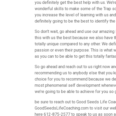
you definitely get the best help with us. We’
wonderful skills to make some of the Trap so
you increase the level of learning with us an
definitely going to be the best to identify the
So don’t wait, go ahead and use our amazing 
this with us the best because we also have 
totally unique compared to any other. We defin
passion or even their purpose. This is what w
as you can to be able to get this totally fanta
So go ahead and reach out to us right now and
recommending us to anybody else that you kno
choice for you to recommend because we defin
most phenomenal self development whenever y
we’re going to be able to achieve for you so 
be sure to reach out to Good Seeds Life Coac
GoodSeedsLifeCoaching.com to visit our websi
here 612-875-2577 to speak to us as soon a