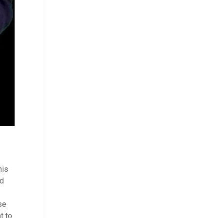
his
ed
se
t to