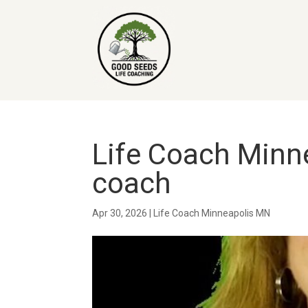
Life Coach Minne
coach
Apr 30, 2026
|
Life Coach Minneapolis MN