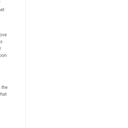
r
hat
love
us
r
soon
t
 the
what