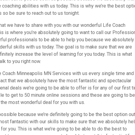
 coaching abilities with us today. This is why we’re the best opt
 so be sure to reach out to us tonight.
 that we have to share with you with our wonderful Life Coach
s is where you’re absolutely going to want to call our Professio
derful professionals to be able to help you because we absolutely
rful skills with us today. The goal is to make sure that we are
tely increase the level of learning for you today. This is what
alk to you right now.
fe Coach Minneapolis MN Services with us every single time and 
fact that we absolutely have the most fantastic and spectacular
al deals we’re going to be able to offer is for any of our first t
ble to get to 50 minute online sessions and these are going to b
e the most wonderful deal for you with us.
ossible because we’re definitely going to be the best option out
ost fantastic with our skills to make sure that we absolutely he
for you. This is what we’re going to be able to do the best to