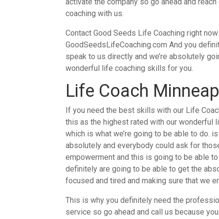
activate the company so go ahead and reach ou
coaching with us.
Contact Good Seeds Life Coaching right now by
GoodSeedsLifeCoaching.com And you definite
speak to us directly and we’re absolutely goin
wonderful life coaching skills for you.
Life Coach Minneapo
If you need the best skills with our Life Coa
this as the highest rated with our wonderful l
which is what we’re going to be able to do. i
absolutely and everybody could ask for those 
empowerment and this is going to be able to h
definitely are going to be able to get the ab
focused and tired and making sure that we en
This is why you definitely need the professi
service so go ahead and call us because you