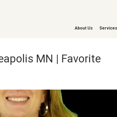
About Us
Service
apolis MN | Favorite