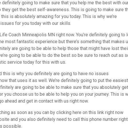
re definitely going to make sure that you help me the best with ou
 they get the best self-awareness. This is going to make sure t
d this is absolutely amazing for you today. This is why we’re
 issues for you today with our skills.
Life Coach Minneapolis MN right now. You’re definitely going to 
the most fantastic experience but there’s something that makes 
itely are going to be able to help those that might have lost thei
e’re going to be able to do the best so be sure to reach out as 
stic service today for this with us.
 this is why you definitely are going to have no issues
w that uses it as well. We’re definitely going to put the easies
itely are going to be able to make sure that you absolutely get
ou choose us to be able to help you on your journey. This is 
go ahead and get in contact with us right now.
hing as soon as you can by clicking here on this link right now
te and you also definitely need to call this phone number right
s possible.