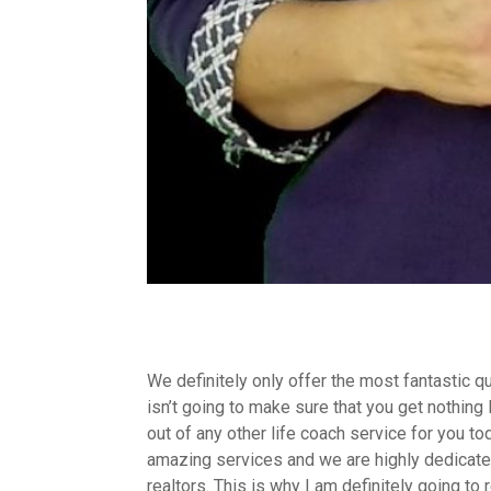
We definitely only offer the most fantastic q
isn’t going to make sure that you get nothing 
out of any other life coach service for you to
amazing services and we are highly dedicated
realtors. This is why I am definitely going t