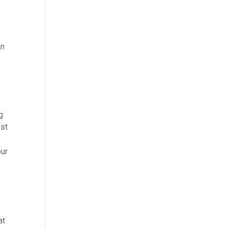
an
g
est
our
at