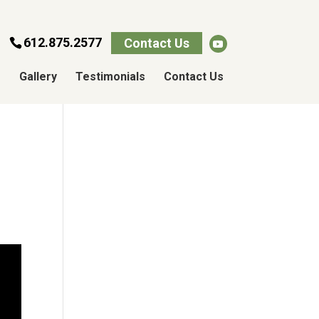
612.875.2577
Contact Us
s
Gallery
Testimonials
Contact Us