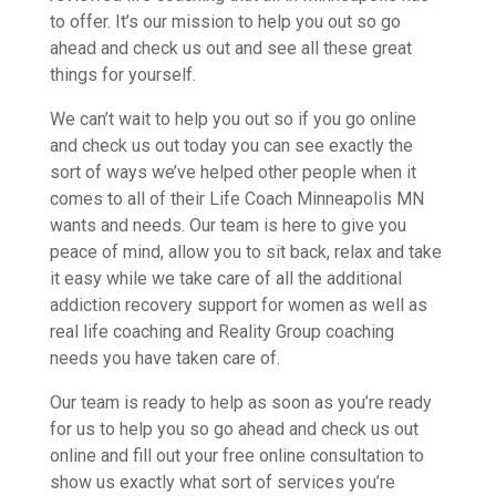
to offer. It’s our mission to help you out so go
ahead and check us out and see all these great
things for yourself.
We can’t wait to help you out so if you go online
and check us out today you can see exactly the
sort of ways we’ve helped other people when it
comes to all of their Life Coach Minneapolis MN
wants and needs. Our team is here to give you
peace of mind, allow you to sit back, relax and take
it easy while we take care of all the additional
addiction recovery support for women as well as
real life coaching and Reality Group coaching
needs you have taken care of.
Our team is ready to help as soon as you’re ready
for us to help you so go ahead and check us out
online and fill out your free online consultation to
show us exactly what sort of services you’re