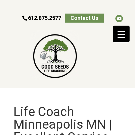
612.875.2577
Contact Us
Life Coach
Minneapolis MN |