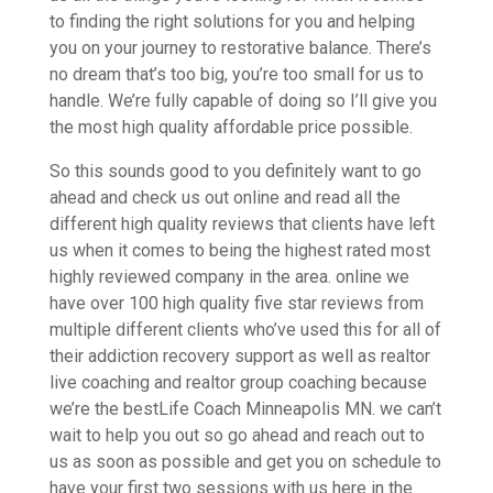
to finding the right solutions for you and helping
you on your journey to restorative balance. There’s
no dream that’s too big, you’re too small for us to
handle. We’re fully capable of doing so I’ll give you
the most high quality affordable price possible.
So this sounds good to you definitely want to go
ahead and check us out online and read all the
different high quality reviews that clients have left
us when it comes to being the highest rated most
highly reviewed company in the area. online we
have over 100 high quality five star reviews from
multiple different clients who’ve used this for all of
their addiction recovery support as well as realtor
live coaching and realtor group coaching because
we’re the bestLife Coach Minneapolis MN. we can’t
wait to help you out so go ahead and reach out to
us as soon as possible and get you on schedule to
have your first two sessions with us here in the