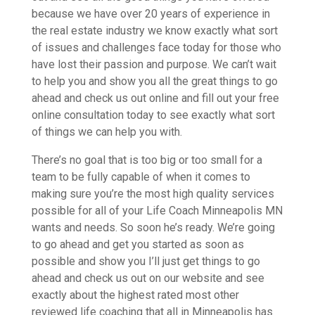
because we have over 20 years of experience in
the real estate industry we know exactly what sort
of issues and challenges face today for those who
have lost their passion and purpose. We can’t wait
to help you and show you all the great things to go
ahead and check us out online and fill out your free
online consultation today to see exactly what sort
of things we can help you with.
There’s no goal that is too big or too small for a
team to be fully capable of when it comes to
making sure you’re the most high quality services
possible for all of your Life Coach Minneapolis MN
wants and needs. So soon he’s ready. We’re going
to go ahead and get you started as soon as
possible and show you I’ll just get things to go
ahead and check us out on our website and see
exactly about the highest rated most other
reviewed life coaching that all in Minneapolis has