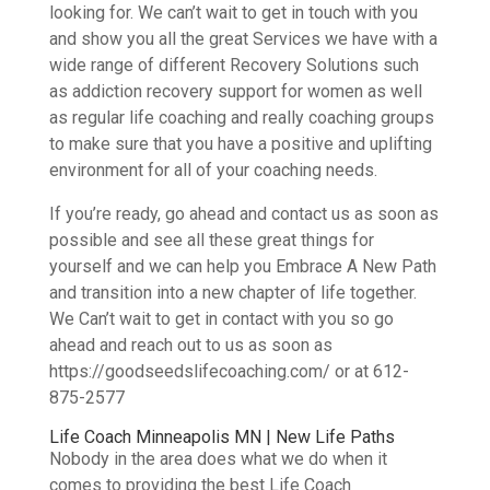
looking for. We can’t wait to get in touch with you
and show you all the great Services we have with a
wide range of different Recovery Solutions such
as addiction recovery support for women as well
as regular life coaching and really coaching groups
to make sure that you have a positive and uplifting
environment for all of your coaching needs.
If you’re ready, go ahead and contact us as soon as
possible and see all these great things for
yourself and we can help you Embrace A New Path
and transition into a new chapter of life together.
We Can’t wait to get in contact with you so go
ahead and reach out to us as soon as
https://goodseedslifecoaching.com/ or at 612-
875-2577
Life Coach Minneapolis MN | New Life Paths
Nobody in the area does what we do when it
comes to providing the best Life Coach