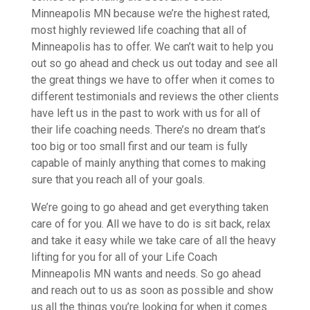
Minneapolis MN because we’re the highest rated,
most highly reviewed life coaching that all of
Minneapolis has to offer. We can’t wait to help you
out so go ahead and check us out today and see all
the great things we have to offer when it comes to
different testimonials and reviews the other clients
have left us in the past to work with us for all of
their life coaching needs. There’s no dream that’s
too big or too small first and our team is fully
capable of mainly anything that comes to making
sure that you reach all of your goals.
We’re going to go ahead and get everything taken
care of for you. All we have to do is sit back, relax
and take it easy while we take care of all the heavy
lifting for you for all of your Life Coach
Minneapolis MN wants and needs. So go ahead
and reach out to us as soon as possible and show
us all the things you’re looking for when it comes