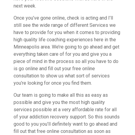
next week.
Once you’ve gone online, check is acting and I’ll
still see the wide range of different Services we
have to provide for you when it comes to providing
high quality life coaching experiences here in the
Minneapolis area. We’re going to go ahead and get
everything taken care of for you and give you a
piece of mind in the process so all you have to do
is go online and fill out your free online
consultation to show us what sort of services
you’re looking for once you find them.
Our team is going to make all this as easy as
possible and give you the most high quality
services possible at a very affordable rate for all
of your addiction recovery support. So this sounds
good to you you’ll definitely want to go ahead and
fill out that free online consultation as soon as