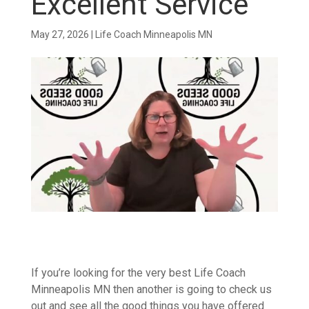
Excellent Service
May 27, 2026
|
Life Coach Minneapolis MN
If you’re looking for the very best Life Coach
Minneapolis MN then another is going to check us
out and see all the good things you have offered