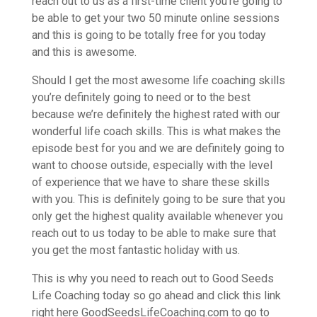
reach out to us as a first-time client you’re going to
be able to get your two 50 minute online sessions
and this is going to be totally free for you today
and this is awesome.
Should I get the most awesome life coaching skills
you’re definitely going to need or to the best
because we’re definitely the highest rated with our
wonderful life coach skills. This is what makes the
episode best for you and we are definitely going to
want to choose outside, especially with the level
of experience that we have to share these skills
with you. This is definitely going to be sure that you
only get the highest quality available whenever you
reach out to us today to be able to make sure that
you get the most fantastic holiday with us.
This is why you need to reach out to Good Seeds
Life Coaching today so go ahead and click this link
right here GoodSeedsLifeCoaching.com to go to