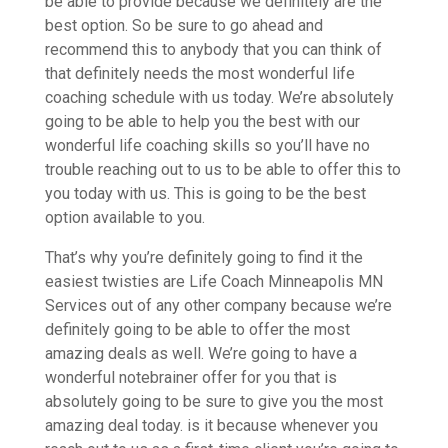
be able to provide because we definitely are the
best option. So be sure to go ahead and
recommend this to anybody that you can think of
that definitely needs the most wonderful life
coaching schedule with us today. We’re absolutely
going to be able to help you the best with our
wonderful life coaching skills so you’ll have no
trouble reaching out to us to be able to offer this to
you today with us. This is going to be the best
option available to you.
That’s why you’re definitely going to find it the
easiest twisties are Life Coach Minneapolis MN
Services out of any other company because we’re
definitely going to be able to offer the most
amazing deals as well. We’re going to have a
wonderful notebrainer offer for you that is
absolutely going to be sure to give you the most
amazing deal today. is it because whenever you