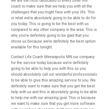
we are the most dedicated to every other life
coach to make sure that we help you with all the
challenges that you might face with your life. This
is what we’re absolutely going to be able to do for
you today. This is going to be the best with us
compared to any other company in the area. This is
why you’re definitely going to be glad that you
chose us because we’re definitely the best option
available for this tonight.
Contact Life Coach Minneapolis MN our company
for the service today because we’re definitely
going to be able to help you with this so you
should absolutely call our wonderful professionals
to be able to give this amazing service to you. We
definitely want to make sure that you get the best
help with us and this is absolutely going to be able
to help me with our amazing goal. This is because
we want to make sure that you get more software