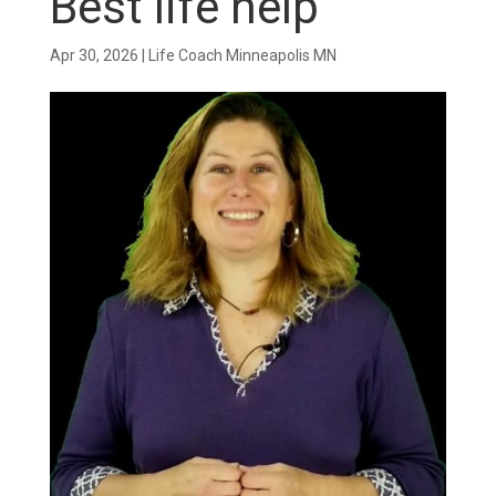
Best life help
Apr 30, 2026
|
Life Coach Minneapolis MN