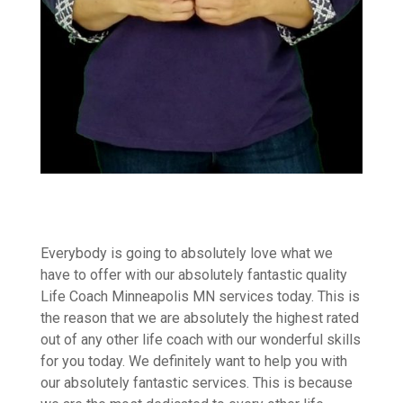
Everybody is going to absolutely love what we
have to offer with our absolutely fantastic quality
Life Coach Minneapolis MN services today. This is
the reason that we are absolutely the highest rated
out of any other life coach with our wonderful skills
for you today. We definitely want to help you with
our absolutely fantastic services. This is because