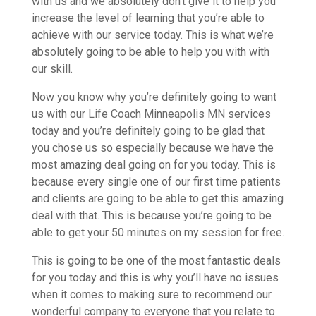
with us and we absolutely don’t give it to help you
increase the level of learning that you’re able to
achieve with our service today. This is what we’re
absolutely going to be able to help you with with
our skill.
Now you know why you’re definitely going to want
us with our Life Coach Minneapolis MN services
today and you’re definitely going to be glad that
you chose us so especially because we have the
most amazing deal going on for you today. This is
because every single one of our first time patients
and clients are going to be able to get this amazing
deal with that. This is because you’re going to be
able to get your 50 minutes on my session for free.
This is going to be one of the most fantastic deals
for you today and this is why you’ll have no issues
when it comes to making sure to recommend our
wonderful company to everyone that you relate to