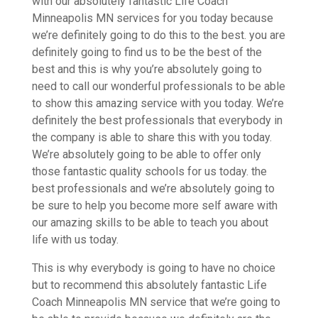
with our absolutely fantastic Life Coach
Minneapolis MN services for you today because
we’re definitely going to do this to the best. you are
definitely going to find us to be the best of the
best and this is why you’re absolutely going to
need to call our wonderful professionals to be able
to show this amazing service with you today. We’re
definitely the best professionals that everybody in
the company is able to share this with you today.
We’re absolutely going to be able to offer only
those fantastic quality schools for us today. the
best professionals and we’re absolutely going to
be sure to help you become more self aware with
our amazing skills to be able to teach you about
life with us today.
This is why everybody is going to have no choice
but to recommend this absolutely fantastic Life
Coach Minneapolis MN service that we’re going to