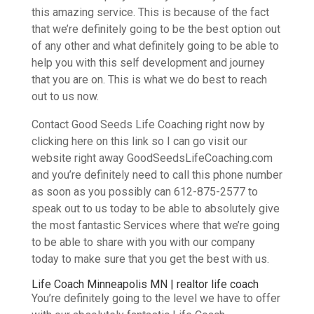
this amazing service. This is because of the fact
that we’re definitely going to be the best option out
of any other and what definitely going to be able to
help you with this self development and journey
that you are on. This is what we do best to reach
out to us now.
Contact Good Seeds Life Coaching right now by
clicking here on this link so I can go visit our
website right away GoodSeedsLifeCoaching.com
and you’re definitely need to call this phone number
as soon as you possibly can 612-875-2577 to
speak out to us today to be able to absolutely give
the most fantastic Services where that we’re going
to be able to share with you with our company
today to make sure that you get the best with us.
Life Coach Minneapolis MN | realtor life coach
You’re definitely going to the level we have to offer