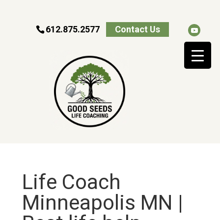
612.875.2577
Contact Us
Life Coach
Minneapolis MN |